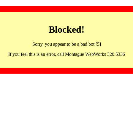
Blocked!
Sorry, you appear to be a bad bot [5]
If you feel this is an error, call Montague WebWorks 320 5336