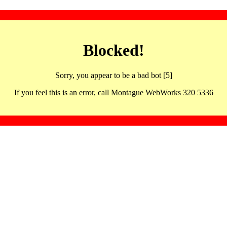
Blocked!
Sorry, you appear to be a bad bot [5]
If you feel this is an error, call Montague WebWorks 320 5336