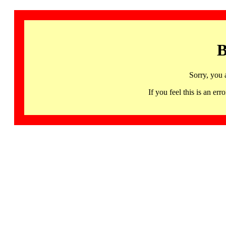
B
Sorry, you 
If you feel this is an 