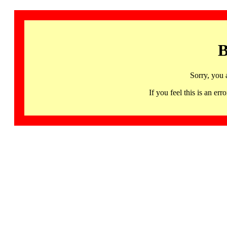
B
Sorry, you 
If you feel this is an 