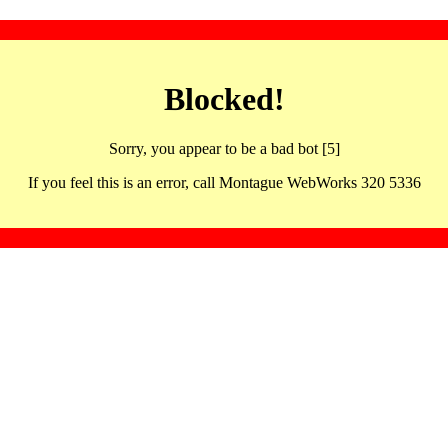
Blocked!
Sorry, you appear to be a bad bot [5]
If you feel this is an error, call Montague WebWorks 320 5336