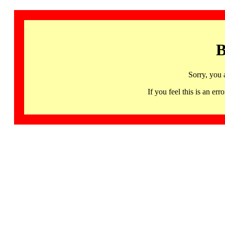
B
Sorry, you 
If you feel this is an 