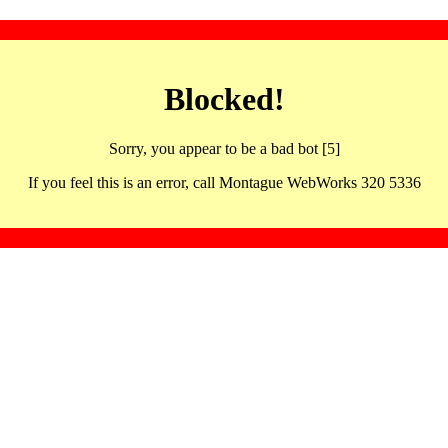
Blocked!
Sorry, you appear to be a bad bot [5]
If you feel this is an error, call Montague WebWorks 320 5336