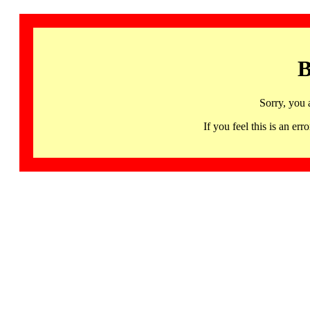
B
Sorry, you 
If you feel this is an 