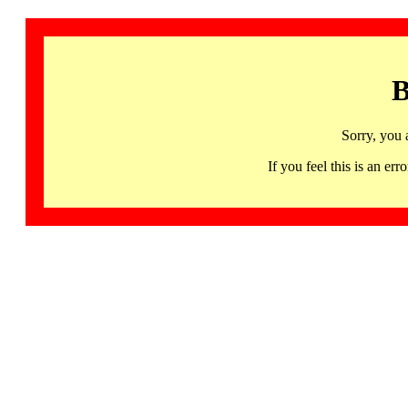
B
Sorry, you 
If you feel this is an 