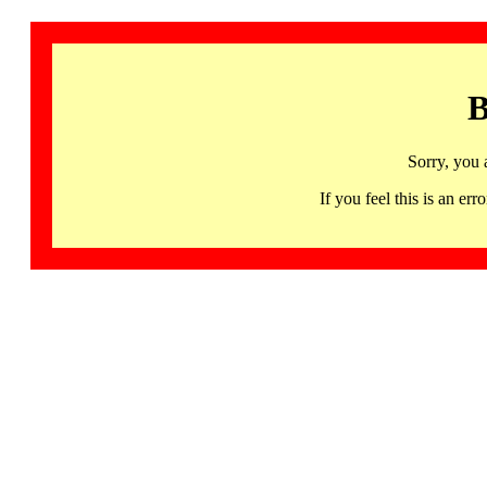
B
Sorry, you 
If you feel this is an 