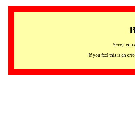
B
Sorry, you 
If you feel this is an 