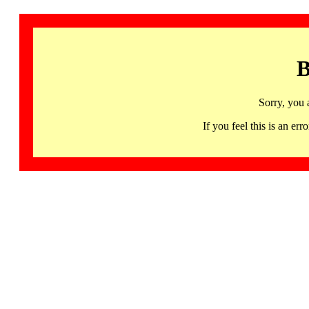
B
Sorry, you 
If you feel this is an 