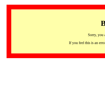
B
Sorry, you 
If you feel this is an 