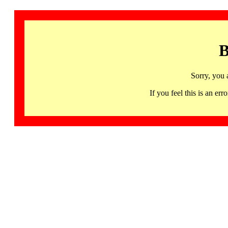
B
Sorry, you 
If you feel this is an 