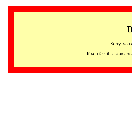
B
Sorry, you 
If you feel this is an 