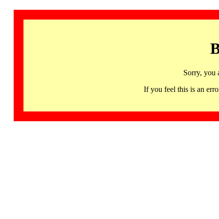
B
Sorry, you 
If you feel this is an 