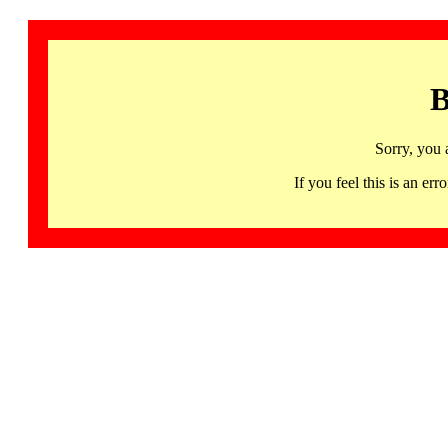
B
Sorry, you 
If you feel this is an 