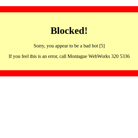
Blocked!
Sorry, you appear to be a bad bot [5]
If you feel this is an error, call Montague WebWorks 320 5336