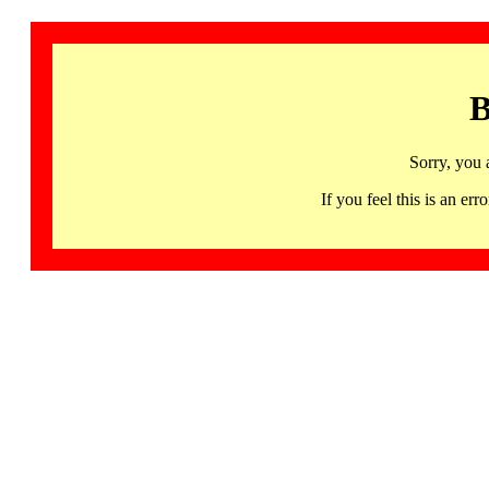
B
Sorry, you 
If you feel this is an 