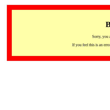
B
Sorry, you 
If you feel this is an 