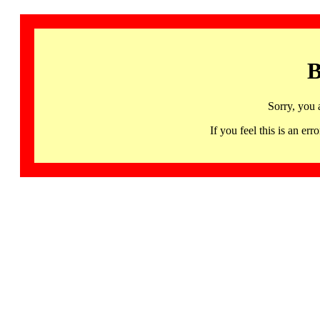
B
Sorry, you 
If you feel this is an 