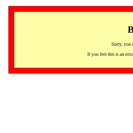
B
Sorry, you 
If you feel this is an 