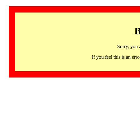
B
Sorry, you 
If you feel this is an 