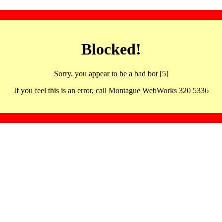
Blocked!
Sorry, you appear to be a bad bot [5]
If you feel this is an error, call Montague WebWorks 320 5336