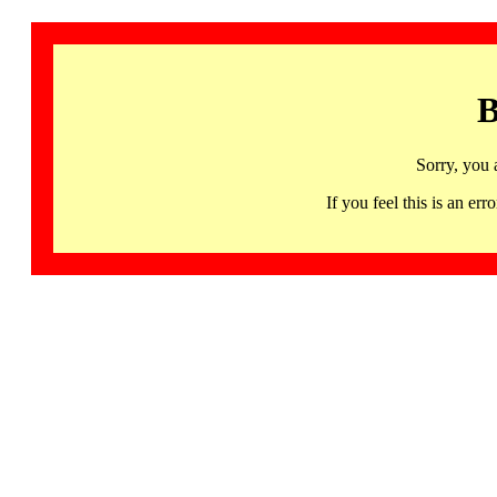
B
Sorry, you 
If you feel this is an 