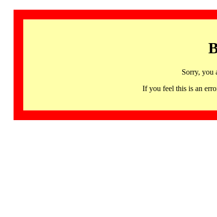
B
Sorry, you 
If you feel this is an 