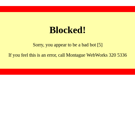
Blocked!
Sorry, you appear to be a bad bot [5]
If you feel this is an error, call Montague WebWorks 320 5336