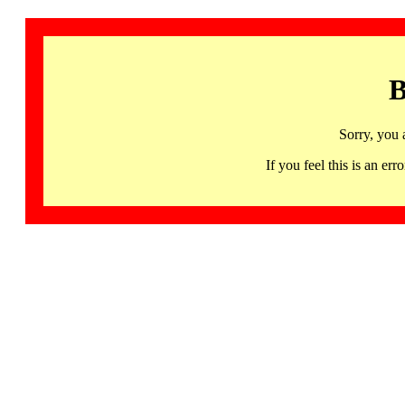
B
Sorry, you 
If you feel this is an 