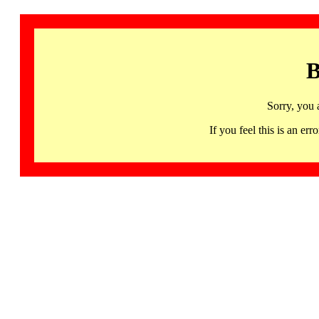
B
Sorry, you 
If you feel this is an 