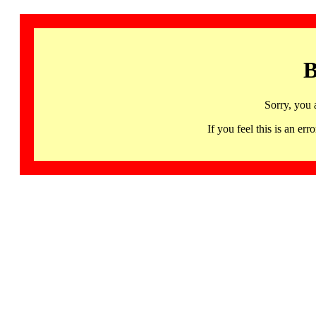
B
Sorry, you 
If you feel this is an 