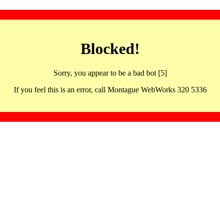
Blocked!
Sorry, you appear to be a bad bot [5]
If you feel this is an error, call Montague WebWorks 320 5336