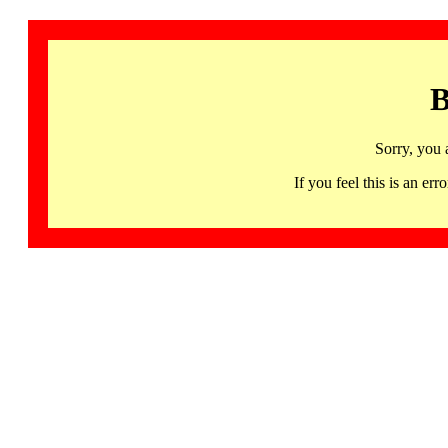
B
Sorry, you 
If you feel this is an 