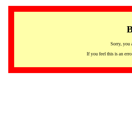
B
Sorry, you 
If you feel this is an 