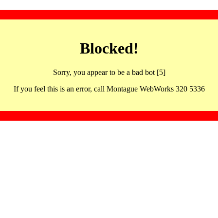
Blocked!
Sorry, you appear to be a bad bot [5]
If you feel this is an error, call Montague WebWorks 320 5336