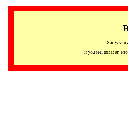
B
Sorry, you 
If you feel this is an 