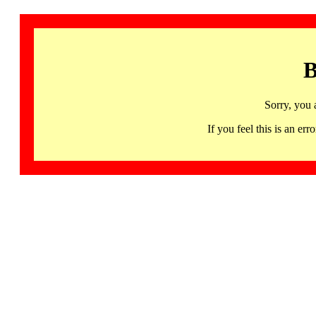
B
Sorry, you 
If you feel this is an 