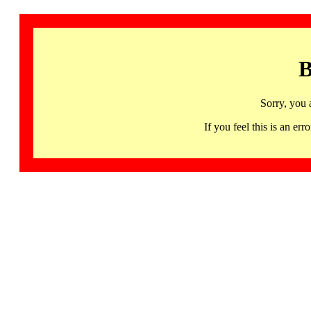
B
Sorry, you 
If you feel this is an 