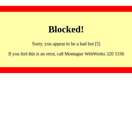
Blocked!
Sorry, you appear to be a bad bot [5]
If you feel this is an error, call Montague WebWorks 320 5336