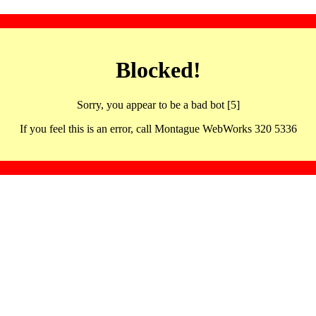
Blocked!
Sorry, you appear to be a bad bot [5]
If you feel this is an error, call Montague WebWorks 320 5336