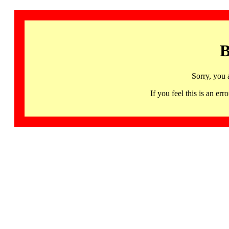
B
Sorry, you 
If you feel this is an 