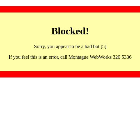
Blocked!
Sorry, you appear to be a bad bot [5]
If you feel this is an error, call Montague WebWorks 320 5336