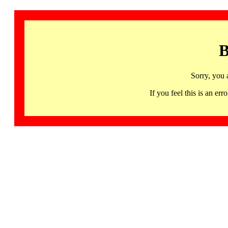
B
Sorry, you 
If you feel this is an 