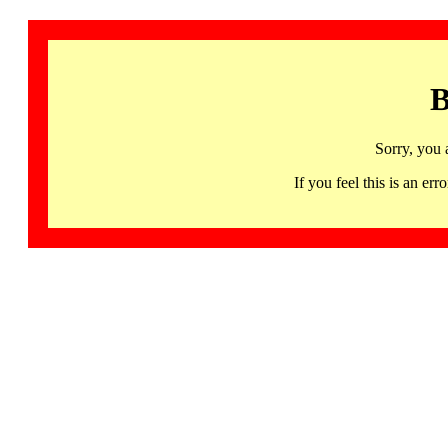
B
Sorry, you 
If you feel this is an 