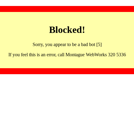
Blocked!
Sorry, you appear to be a bad bot [5]
If you feel this is an error, call Montague WebWorks 320 5336