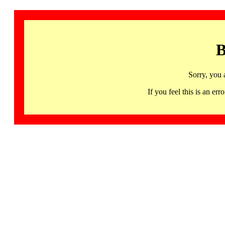
B
Sorry, you 
If you feel this is an 