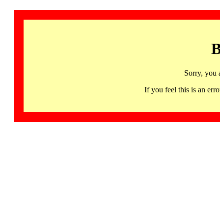
B
Sorry, you 
If you feel this is an 