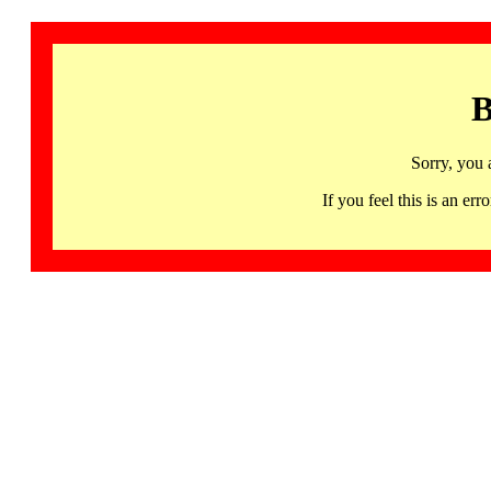
B
Sorry, you 
If you feel this is an 