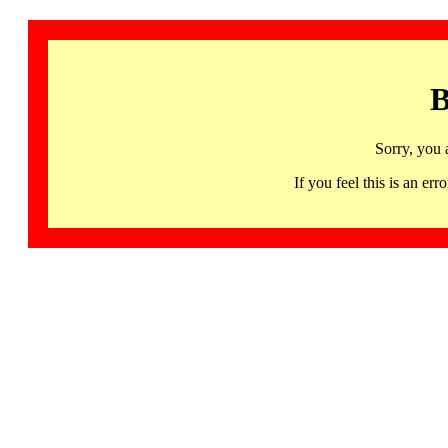
B
Sorry, you 
If you feel this is an 