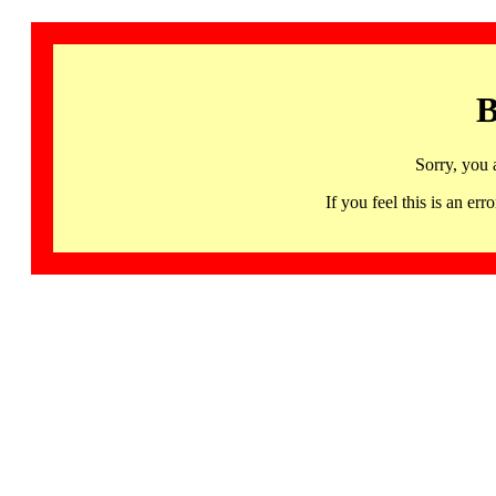
B
Sorry, you 
If you feel this is an 