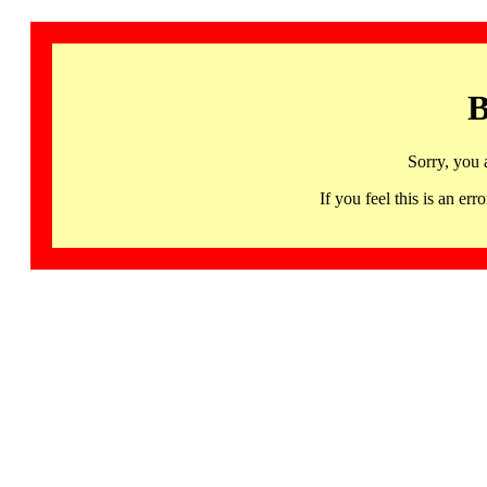
B
Sorry, you 
If you feel this is an 